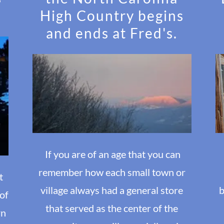
High Country begins
and ends at Fred's.
If you are of an age that you can
remember how each small town or
t
village always had a general store
b
 of
that served as the center of the
rn