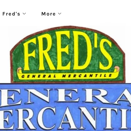
 Fred's
More