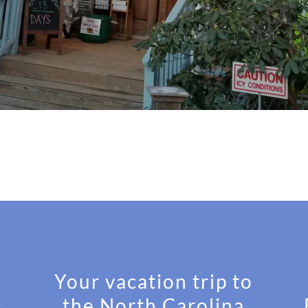
Your vacation trip to
s
the North Carolina