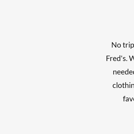
No trip
Fred's. 
needed
clothin
fav