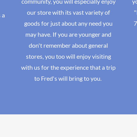
community, you will especially enjoy
y
our store with its vast variety of
"
 a
goods for just about any need you
7
may have. If you are younger and
don't remember about general
stores, you too will enjoy visiting
with us for the experience that a trip
to Fred's will bring to you.