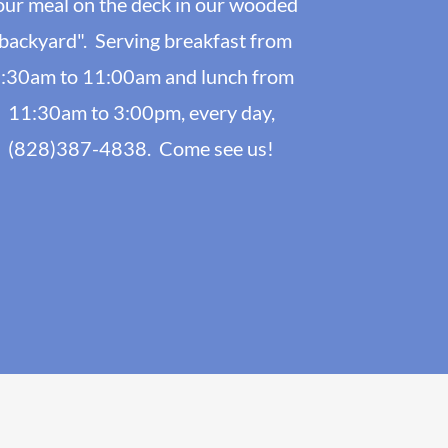
our meal on the deck in our wooded
backyard". Serving breakfast from
:30am to 11:00am and lunch from
11:30am to 3:00pm, every day,
(828)387-4838. Come see us!