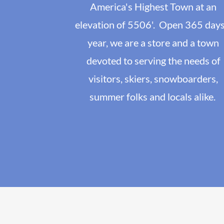
America's Highest Town at an
elevation of 5506'. Open 365 days
year, we are a store and a town
devoted to serving the needs of
visitors, skiers, snowboarders,
summer folks and locals alike.