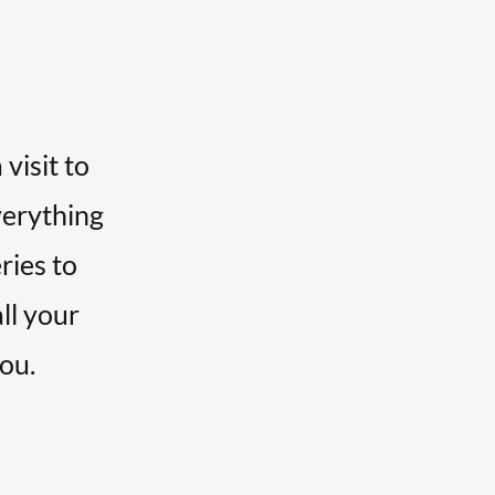
visit to
verything
ries to
all your
you.