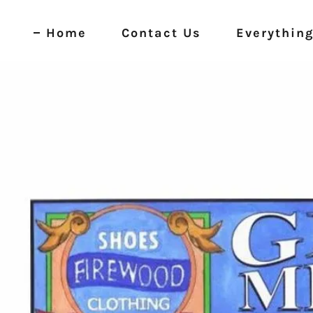
Home
Contact Us
Everything