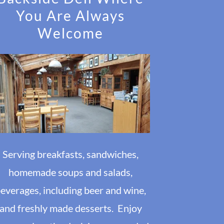
You Are Always
Welcome
Serving breakfasts, sandwiches,
homemade soups and salads,
everages, including beer and wine,
and freshly made desserts. Enjoy