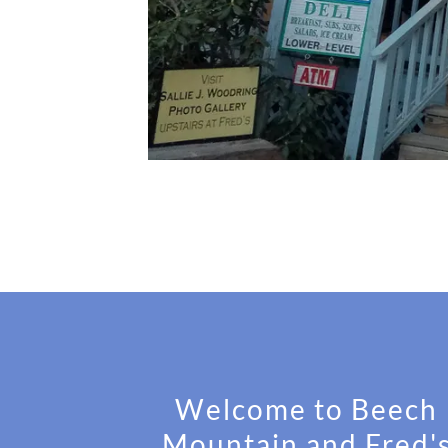
Welcome to Beech
Mountain and Fred'