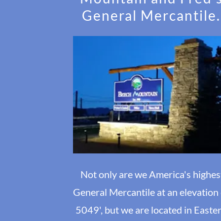
General Mercantile.
Not only are we America's highes
General Mercantile at an elevation
5049', but we are located in Easte