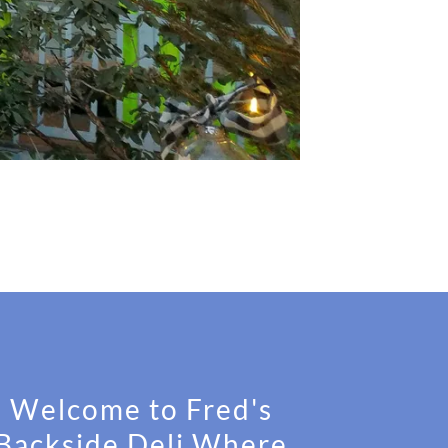
Welcome to Fred's
Backside Deli Where