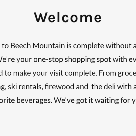
Welcome
 to Beech Mountain is complete without a 
We're your one-stop shopping spot with e
 to make your visit complete. From groce
g, ski rentals, firewood and the deli with 
orite beverages. We've got it waiting for 