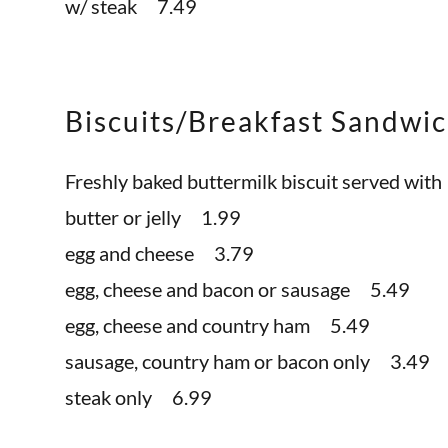
w/ steak 7.49
Biscuits/Breakfast Sandwi
Freshly baked buttermilk biscuit served with
butter or jelly 1.99
egg and cheese 3.79
egg, cheese and bacon or sausage 5.49
egg, cheese and country ham 5.49
sausage, country ham or bacon only 3.49
steak only 6.99