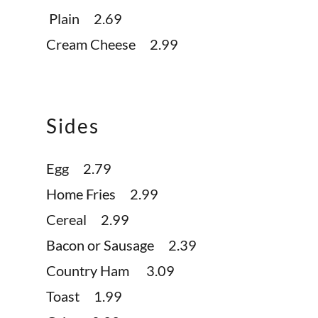
Plain 2.69
Cream Cheese 2.99
Sides
Egg 2.79
Home Fries 2.99
Cereal 2.99
Bacon or Sausage 2.39
Country Ham 3.09
Toast 1.99