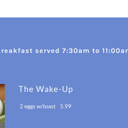
reakfast served 7:30am to 11:00
The Wake-Up
2 eggs w/toast 5.99