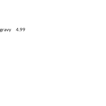
e gravy 4.99