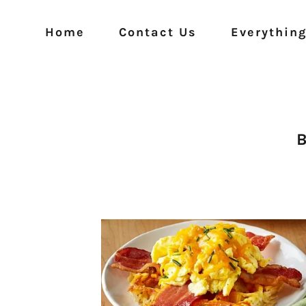
Home
Contact Us
Everything
B