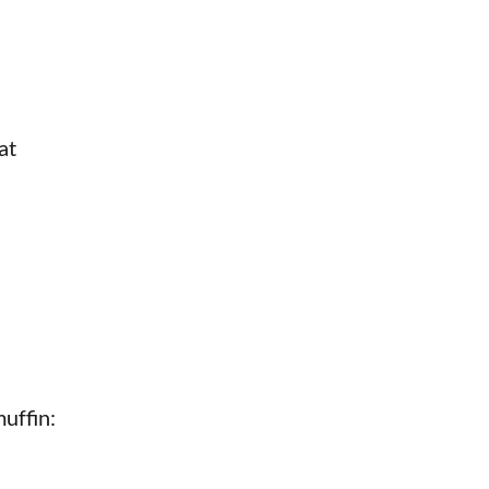
at
uffin: