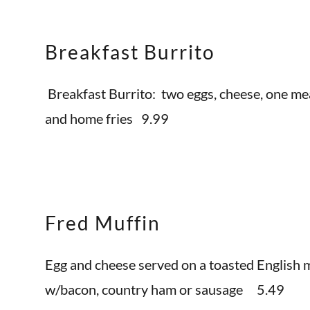
Breakfast Burrito
Breakfast Burrito: two eggs, cheese, one me
and home fries 9.99
Fred Muffin
Egg and cheese served on a toasted English m
w/bacon, country ham or sausage 5.49