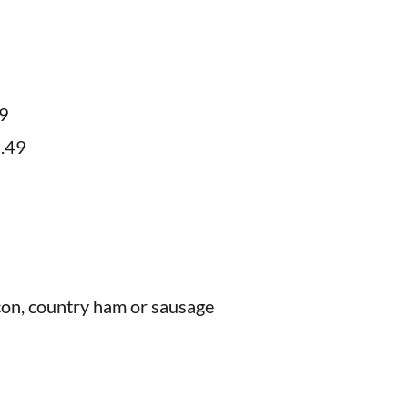
99
9.49
acon, country ham or sausage