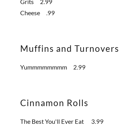
Grits 2.99
Cheese .99
Muffins and Turnovers
Yummmmmmmm 2.99
Cinnamon Rolls
The Best You'll Ever Eat 3.99