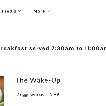
 Fred's
More
reakfast served 7:30am to 11:00
The Wake-Up
2 eggs w/toast 5.99