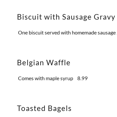
Biscuit with Sausage Gravy
One biscuit served with homemade sausag
Belgian Waffle
Comes with maple syrup 8.99
Toasted Bagels