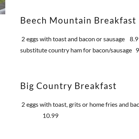
Beech Mountain Breakfast
2 eggs with toast and bacon or sausage 8.
substitute country ham for bacon/sausage 
Big Country Breakfast
2 eggs with toast, grits or home fries and b
10.99