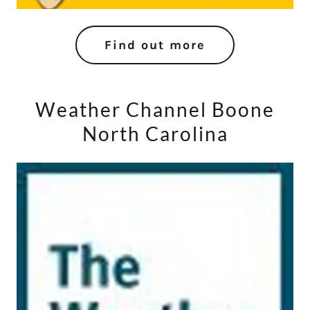
Find out more
Weather Channel Boone
North Carolina