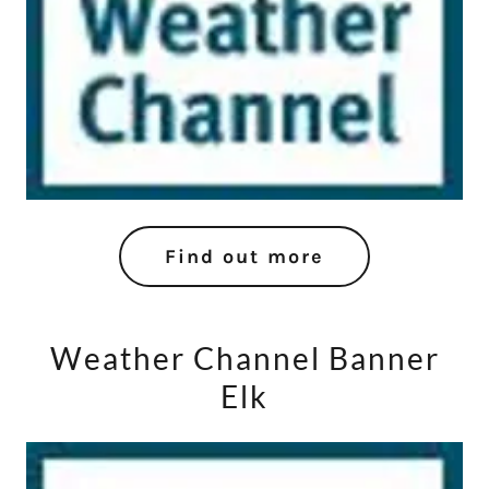
Find out more
Weather Channel Banner
Elk