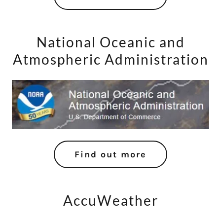
National Oceanic and
Atmospheric Administration
Find out more
AccuWeather