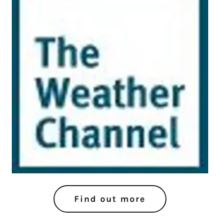
Find out more