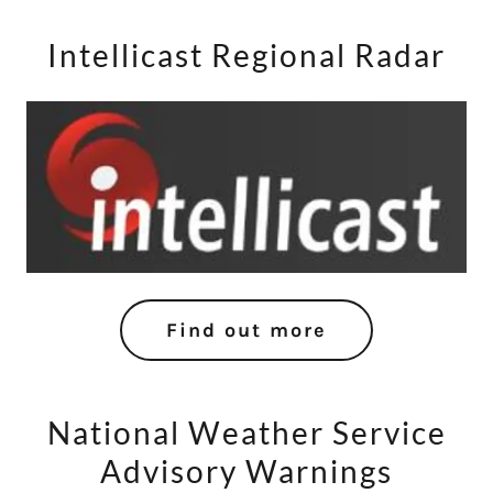
Intellicast Regional Radar
Find out more
National Weather Service
Advisory Warnings