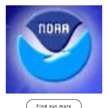
Find out more