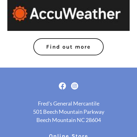
Find out more
Fred's General Mercantile
501 Beech Mountain Parkway
Beech Mountain NC 28604
Online Store