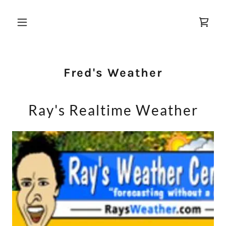
Fred's Weather
Ray's Realtime Weather